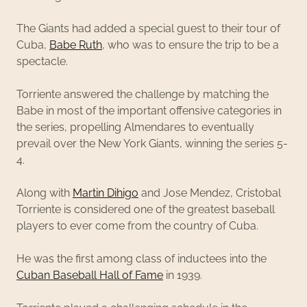
The Giants had added a special guest to their tour of
Cuba,
Babe Ruth
, who was to ensure the trip to be a
spectacle.
Torriente answered the challenge by matching the
Babe in most of the important offensive categories in
the series, propelling Almendares to eventually
prevail over the New York Giants, winning the series 5-
4.
Along with
Martin Dihigo
and Jose Mendez, Cristobal
Torriente is considered one of the greatest baseball
players to ever come from the country of Cuba.
He was the first among class of inductees into the
Cuban Baseball Hall of Fame
in 1939.