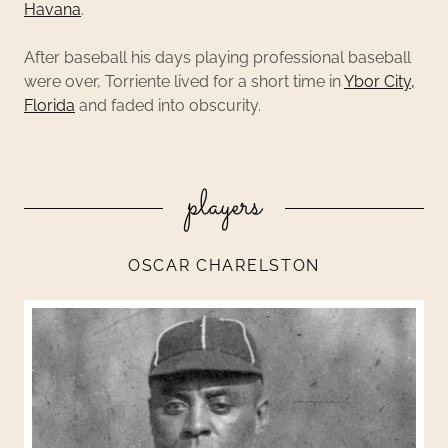
Havana
.
After baseball his days playing professional baseball
were over, Torriente lived for a short time in
Ybor City,
Florida
and faded into obscurity.
players
OSCAR CHARELSTON