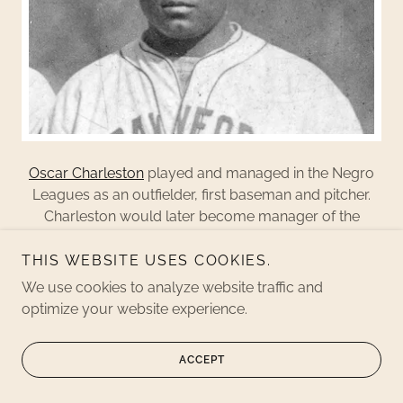
Oscar Charleston
played and managed in the Negro
Leagues as an outfielder, first baseman and pitcher.
Charleston would later become manager of the
Indianapolis Clowns
.
THIS WEBSITE USES COOKIES.
We use cookies to analyze website traffic and
COOL PAPA BELL
optimize your website experience.
ACCEPT