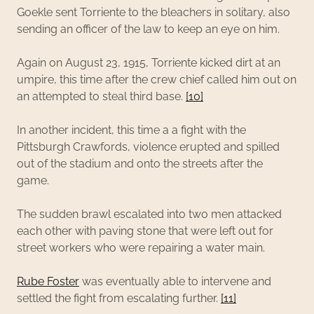
Goekle sent Torriente to the bleachers in solitary, also
sending an officer of the law to keep an eye on him.
Again on August 23, 1915, Torriente kicked dirt at an
umpire, this time after the crew chief called him out on
an attempted to steal third base.
[10]
In another incident, this time a a fight with the
Pittsburgh Crawfords, violence erupted and spilled
out of the stadium and onto the streets after the
game.
The sudden brawl escalated into two men attacked
each other with paving stone that were left out for
street workers who were repairing a water main.
Rube Foster
was eventually able to intervene and
settled the fight from escalating further.
[11]