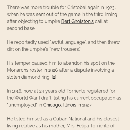
There was more trouble for Cristobal again in 1923,
when he was sent out of the game in the third inning
after objecting to umpire
Bert Gholston's
call at
second base.
He reportedly used "awful language", and then threw
dirt on the umpire's "new trousers."
His temper caused him to abandon his spot on the
Monarchs roster in 1926 after a dispute involving a
stolen diamond ring.
[2]
In 1918, now at 24 years old Torriente registered for
the World War I draft, listing his current occupation as
"unemployed" in
Chicago
,
Illinois
in 1927.
He listed himself as a Cuban National and his closest
living relative as his mother, Mrs. Felipa Torriente of