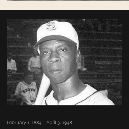
February 1, 1884 – April 3, 1948