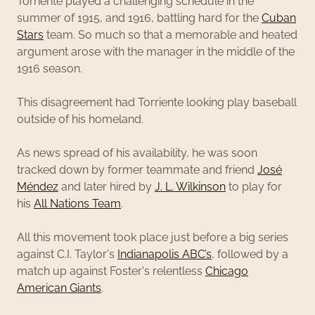
Torriente played a challenging schedule in the
summer of 1915, and 1916, battling hard for the
Cuban
Stars
team. So much so that a memorable and heated
argument arose with the manager in the middle of the
1916 season.
This disagreement had Torriente looking play baseball
outside of his homeland.
As news spread of his availability, he was soon
tracked down by former teammate and friend
José
Méndez
and later hired by
J. L. Wilkinson
to play for
his
All Nations Team
.
All this movement took place just before a big series
against C.I. Taylor's
Indianapolis ABC’s
, followed by a
match up against Foster's relentless
Chicago
American Giants
.