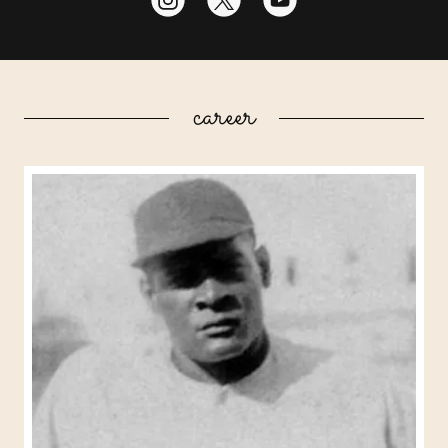
career