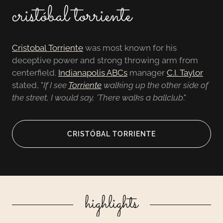
cristóbal torriente
Cristobal Torriente
was most known for his
deceptive power and strong throwing arm from
centerfield.
Indianapolis ABCs
manager
C.I. Taylor
stated, "
If I see
Torriente
walking up the other side of
the street, I would say, 'There walks a ballclub
."
CRISTÓBAL TORRIENTE
highlights