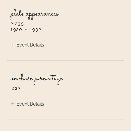
plate appearances
2,235
1920
-
1932
Event Details
on-base percentage
.427
Event Details