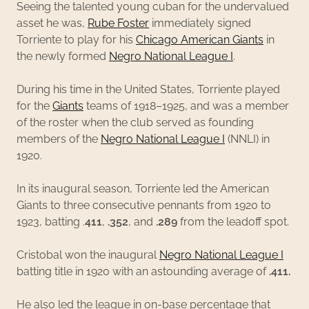
Seeing the talented young cuban for the undervalued
asset he was,
Rube Foster
immediately signed
Torriente to play for his
Chicago American Giants
in
the newly formed
Negro National League I
.
During his time in the United States, Torriente played
for the
Giants
teams of 1918–1925, and was a member
of the roster when the club served as founding
members of the
Negro National League I
(NNLI) in
1920.
In its inaugural season, Torriente led the American
Giants to three consecutive pennants from 1920 to
1923, batting .
411
,
.352
, and
.289
from the leadoff spot.
Cristobal won the inaugural
Negro National League I
batting title in 1920 with an astounding average of
.411.
He also led the league in on-base percentage that