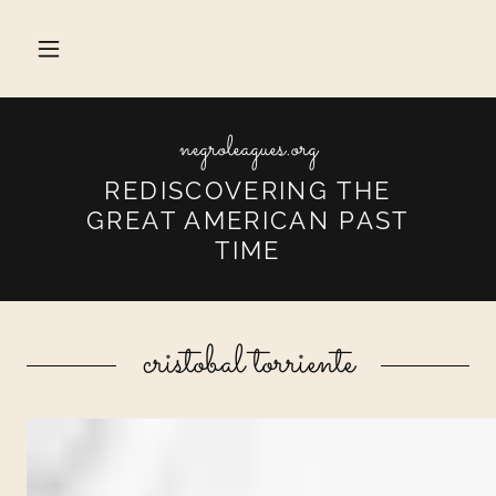
negroleagues.org
REDISCOVERING THE
GREAT AMERICAN PAST
TIME
cristobal torriente