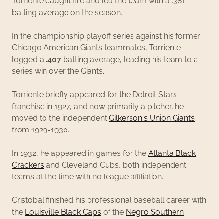
Torriente caught fire and led the team with a .381
batting average on the season.
In the championship playoff series against his former
Chicago American Giants teammates, Torriente
logged a
.407
batting average, leading his team to a
series win over the Giants.
Torriente briefly appeared for the Detroit Stars
franchise in 1927, and now primarily a pitcher, he
moved to the independent
Gilkerson's Union Giants
from 1929-1930.
In 1932, he appeared in games for the
Atlanta Black
Crackers
and Cleveland Cubs, both independent
teams at the time with no league affiliation.
Cristobal finished his professional baseball career with
the
Louisville Black Caps
of the
Negro Southern