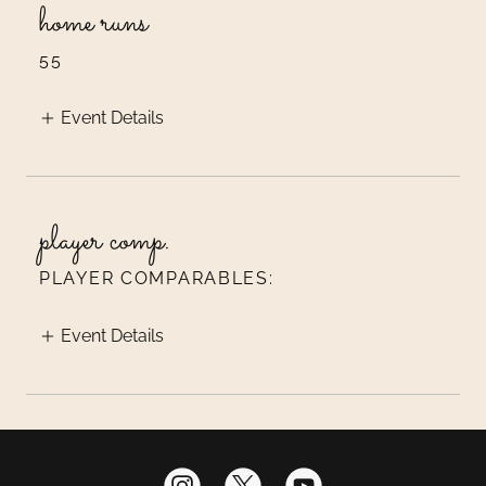
home runs
55
Event Details
player comp.
PLAYER COMPARABLES:
Event Details