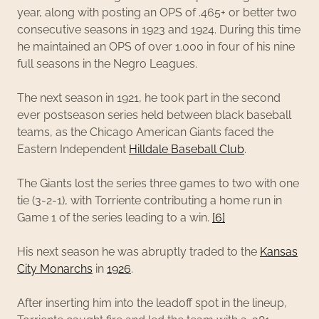
year, along with posting an OPS of .465+ or better two
consecutive seasons in 1923 and 1924. During this time
he maintained an OPS of over 1.000 in four of his nine
full seasons in the Negro Leagues.
The next season in 1921, he took part in the second
ever postseason series held between black baseball
teams, as the Chicago American Giants faced the
Eastern Independent
Hilldale Baseball Club
.
The Giants lost the series three games to two with one
tie (3-2-1), with Torriente contributing a home run in
Game 1 of the series leading to a win.
[6]
His next season he was abruptly traded to the
Kansas
City Monarchs
in
1926
.
After inserting him into the leadoff spot in the lineup,