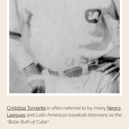
Cristóbal Torriente
is often referred to by many
Negro
Leagues
and Latin American baseball historians as the
"Babe Ruth of Cuba"
.