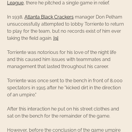
League
, there he pitched a single game in relief.
In 1938,
Atlanta Black Crackers
manager Don Pelham
unsuccessfully attempted to lobby Torriente to return
to play for the team, but no records exist of him ever
taking the field again.
[9]
Torriente was notorious for his love of the night life
and this caused him issues with teammates and
management that lasted throughout his career.
Torriente was once sent to the bench in front of 8,000
spectators in 1915 after he "kicked dirt in the direction
of an umpire."
After this interaction he put on his street clothes and
sat on the bench for the remainder of the game.
However, before the conclusion of the game umpire