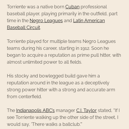
Torriente was a native born
Cuban
professional
baseball player, playing primarily in the outfield, part
time in the
Negro Leagues
and
Latin American
Baseball Circuit
.
Torriente played for multiple teams Negro Leagues
teams during his career, starting in 1912. Soon he
began to acquire a reputation as prime pull hitter, with
almost unlimited power to all fields.
His stocky and bowlegged build gave him a
reputation around in the league as a deceptively
strong power hitter with a strong and accurate arm
from centerfield.
The
Indianapolis ABC’s
manager
C.I. Taylor
stated, "If I
see Torriente walking up the other side of the street, I
would say, 'There walks a ballclub.'"