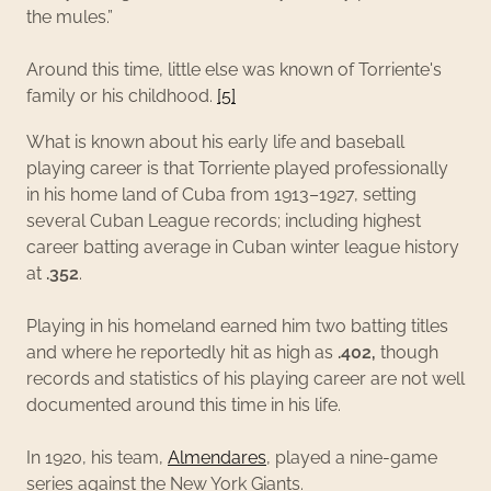
the mules.”
Around this time, little else was known of Torriente's
family or his childhood.
[5]
What is known about his early life and baseball
playing career is that Torriente played professionally
in his home land of Cuba from 1913–1927, setting
several Cuban League records; including highest
career batting average in Cuban winter league history
at
.352
.
Playing in his homeland earned him two batting titles
and where he reportedly hit as high as
.402,
though
records and statistics of his playing career are not well
documented around this time in his life.
In 1920, his team,
Almendares
, played a nine-game
series against the New York Giants.