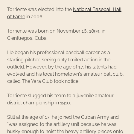
Torriente was elected into the
National Baseball Hall
of Fame
in 2006.
Torriente was born on November 16, 1893, in
Cienfuegos, Cuba.
He began his professional baseball career as a
starting pitcher, seeing only limited action in the
outfield. However, by the age of 17, his talents had
evolved and his local hometown's amateur ball club,
called The Yara Club took notice.
Torriente slugged his team to a juvenile amateur
district championship in 1910.
Still at the age of 17, he joined the Cuban Army and
“was assigned to the artillery unit because he was
husky enough to hoist the heavy artillery pieces onto